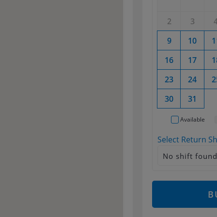
2
3
9
10
1
16
17
1
23
24
2
30
31
Available
Select Return Sh
No shift foun
B