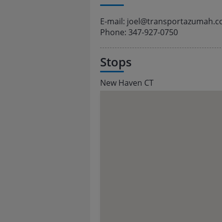
E-mail: joel@transportazumah.
Phone: 347-927-0750
Stops
New Haven CT