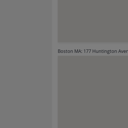
Boston MA: 177 Huntington Ave