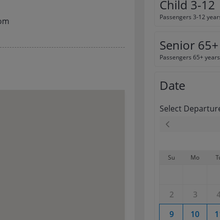
Child 3-12
Passengers 3-12 year
com
Senior 65+
Passengers 65+ years
Date
Select Departur
Su
Mo
T
2
3
9
10
1