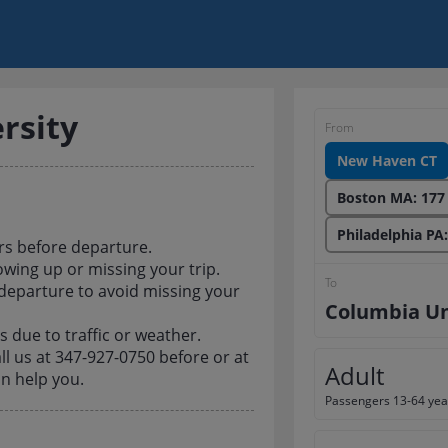
rsity
From
New Haven CT
Boston MA: 177
Philadelphia PA
rs before departure.
owing up or missing your trip.
To
 departure to avoid missing your
Columbia Un
 due to traffic or weather.
all us at 347-927-0750 before or at
Adult
n help you.
Passengers 13-64 yea