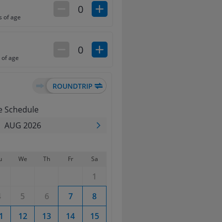
0
s of age
0
 of age
e Schedule
AUG 2026
u
We
Th
Fr
Sa
Su
Mo
Tu
We
1
1
2
4
5
6
7
8
6
7
8
9
1
12
13
14
15
13
14
15
16