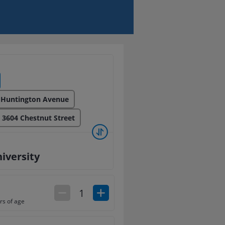
 Huntington Avenue
: 3604 Chestnut Street
iversity
1
rs of age