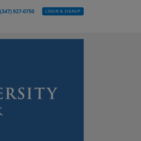
 (347) 927-0750
LOGIN & SIGNUP