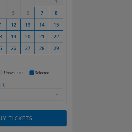
1
1
2
4
5
6
7
8
6
7
8
9
1
12
13
14
15
13
14
15
16
8
19
20
21
22
20
21
22
23
5
26
27
28
29
27
28
29
30
Unavailable
Selected
ift
d
UY TICKETS