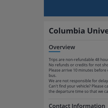
Columbia Unive
Overview
Trips are non-refundable 48 hou
No refunds or credits for not sh
Please arrive 10 minutes before
bus.
We are not responsible for delays
Can't find your vehicle? Please c
the departure time so that we ca
Contact Information