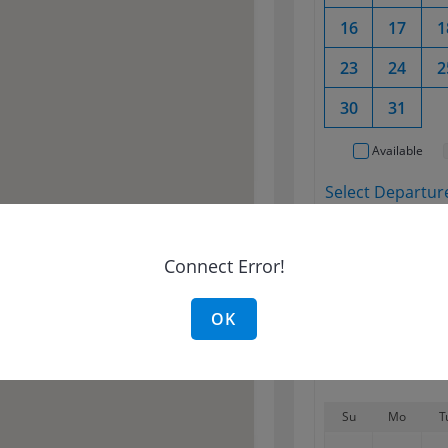
16
17
1
23
24
2
30
31
Available
Select Departure
No shift foun
Connect Error!
Select Return D
OK
Su
Mo
T