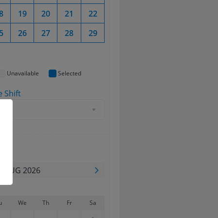
8
19
20
21
22
20
21
22
23
5
26
27
28
29
27
28
29
30
Unavailable
Selected
 Shift
d
ate
AUG 2026
u
We
Th
Fr
Sa
Su
Mo
Tu
We