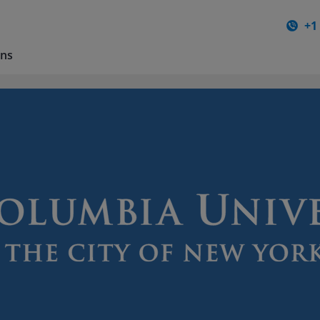
+1
ons