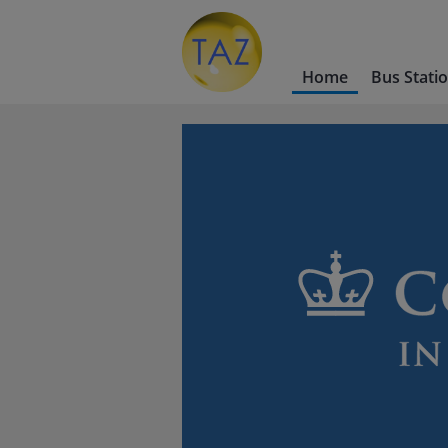
Home
Bus Stati